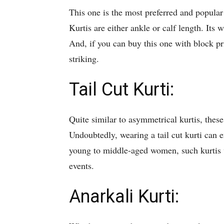
This one is the most preferred and popular
Kurtis are either ankle or calf length. Its 
And, if you can buy this one with block pri
striking.
Tail Cut Kurti:
Quite similar to asymmetrical kurtis, thes
Undoubtedly, wearing a tail cut kurti can 
young to middle-aged women, such kurtis w
events.
Anarkali Kurti: