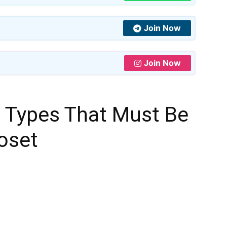
Join Now
Join Now
s Types That Must Be
loset