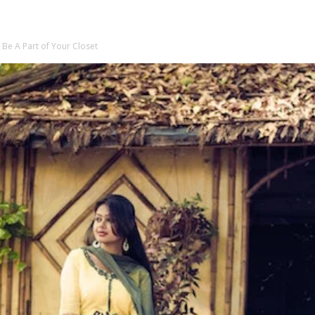
 Be A Part of Your Closet