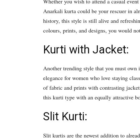
Whether you wish to attend a casual event o
Anarkali kurta could be your rescuer in al
history, this style is still alive and refresh
colours, prints, and designs, you would not
Kurti with Jacket:
Another trending style that you must own is
elegance for women who love staying classy
of fabric and prints with contrasting jack
this kurti type with an equally attractive 
Slit Kurti:
Slit kurtis are the newest addition to alre