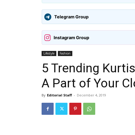
Telegram Group
Instagram Group
Lifestyle
Fashion
5 Trending Kurti
A Part of Your C
By
Editorial Staff
-
December 4, 2019