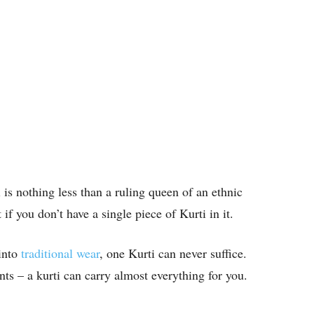
ti is nothing less than a ruling queen of an ethnic
 if you don’t have a single piece of Kurti in it.
into
traditional wear
, one Kurti can never suffice.
ints – a kurti can carry almost everything for you.