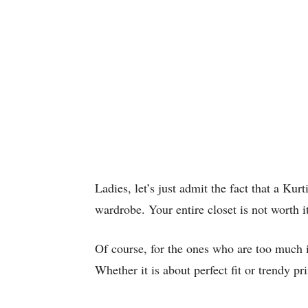
Ladies, let’s just admit the fact that a Kur
wardrobe. Your entire closet is not worth it
Of course, for the ones who are too much 
Whether it is about perfect fit or trendy pr