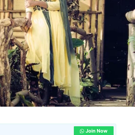
Join Now