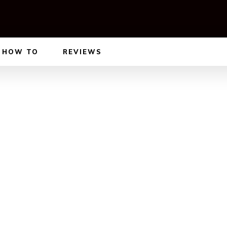
HOW TO
REVIEWS