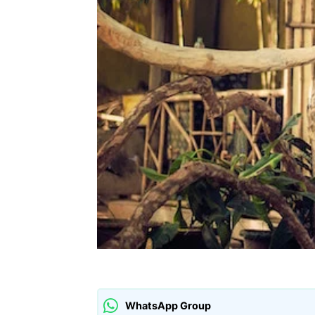
WhatsApp Group