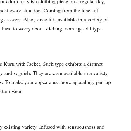
r adorn a stylish clothing piece on a regular day,
most every situation. Coming from the lanes of
ing as ever. Also, since it is available in a variety of
 have to worry about sticking to an age-old type.
 Kurti with Jacket. Such type exhibits a distinct
 and voguish. They are even available in a variety
ets. To make your appearance more appealing, pair up
bottom wear.
ady existing variety. Infused with sensuousness and