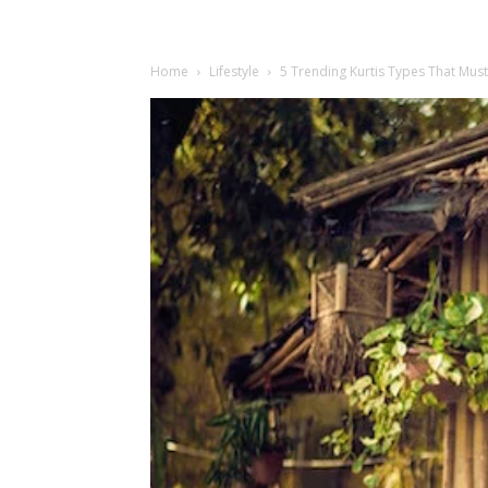
Home
Lifestyle
5 Trending Kurtis Types That Must