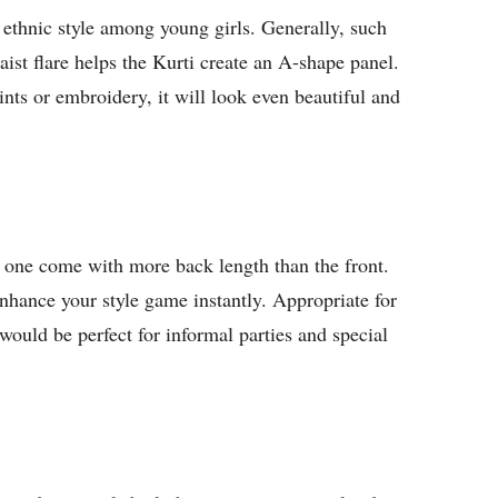
 ethnic style among young girls. Generally, such
waist flare helps the Kurti create an A-shape panel.
nts or embroidery, it will look even beautiful and
e one come with more back length than the front.
enhance your style game instantly. Appropriate for
ould be perfect for informal parties and special