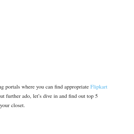
ng portals where you can find appropriate
Flipkart
t further ado, let’s dive in and find out top 5
your closet.