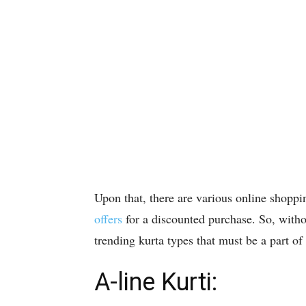
Upon that, there are various online shoppi
offers
for a discounted purchase. So, withou
trending kurta types that must be a part of 
A-line Kurti: