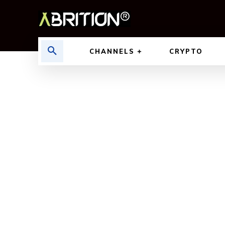
CHANNELS
CRYPTO