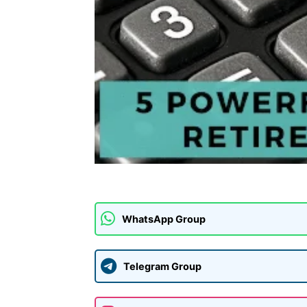
WhatsApp Group
Telegram Group