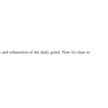
 and exhaustion of the daily grind. Now it’s time to