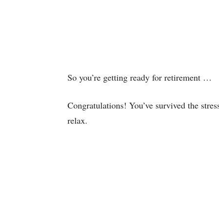
So you’re getting ready for retirement …
Congratulations! You’ve survived the stress
relax.