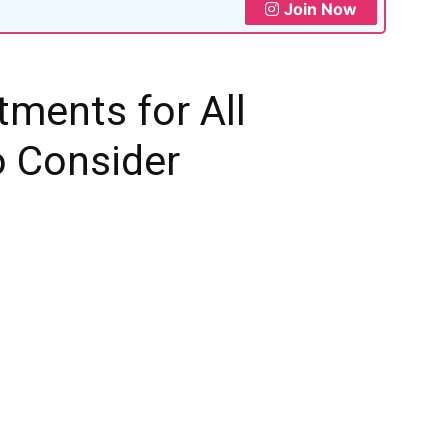
Join Now
tments for All
o Consider