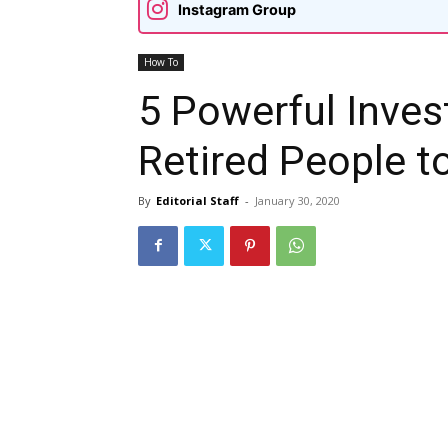
Instagram Group
How To
5 Powerful Inves
Retired People t
By
Editorial Staff
-
January 30, 2020