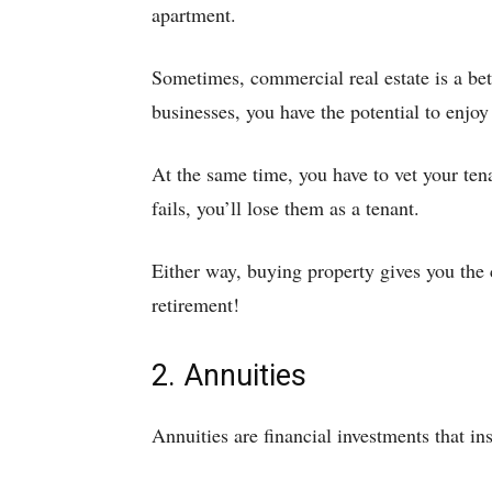
apartment.
Sometimes, commercial real estate is a bet
businesses, you have the potential to enjoy 
At the same time, you have to vet your tena
fails, you’ll lose them as a tenant.
Either way, buying property gives you the
retirement!
2. Annuities
Annuities are financial investments that in