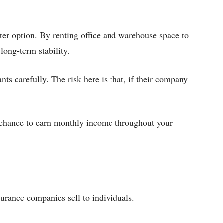
ter option. By renting office and warehouse space to
long-term stability.
nts carefully. The risk here is that, if their company
 chance to earn monthly income throughout your
surance companies sell to individuals.