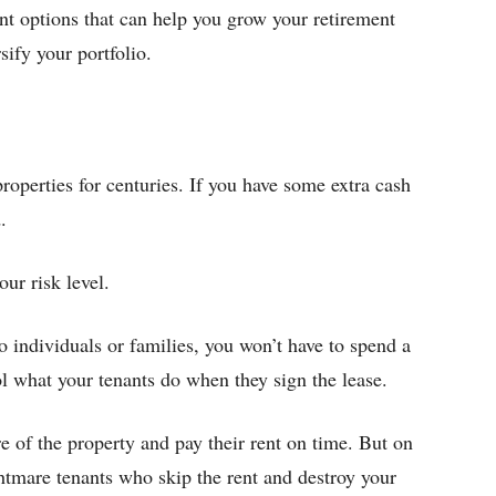
ent options that can help you grow your retirement
sify your portfolio.
properties for centuries. If you have some extra cash
.
our risk level.
to individuals or families, you won’t have to spend a
ol what your tenants do when they sign the lease.
 of the property and pay their rent on time. But on
htmare tenants who skip the rent and destroy your