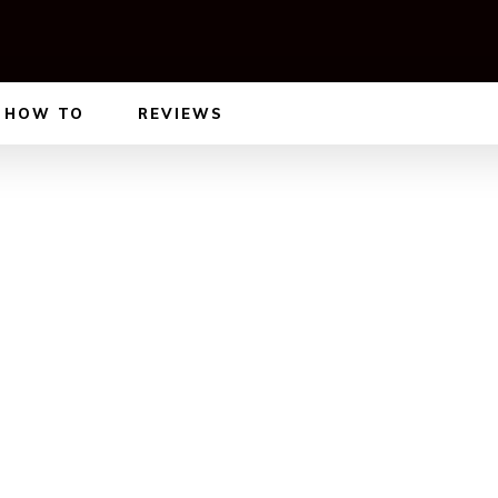
HOW TO
REVIEWS