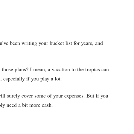
ve been writing your bucket list for years, and
those plans? I mean, a vacation to the tropics can
 especially if you play a lot.
l surely cover some of your expenses. But if you
bly need a bit more cash.