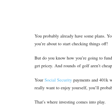
You probably already have some plans. You’
you’re about to start checking things off!
But do you know how you’re going to fund 
get pricey. And rounds of golf aren’t cheap,
Your
Social Security
payments and 401k wil
really want to enjoy yourself, you’ll proba
That’s where investing comes into play.