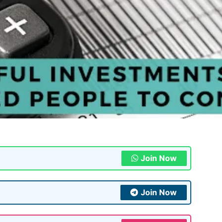
Join Now
Join Now