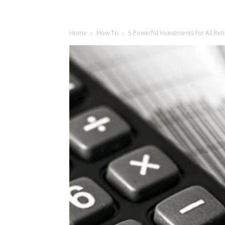
Home
How To
5 Powerful Investments for All Re