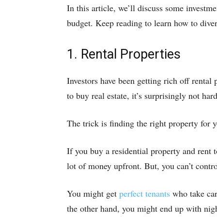
In this article, we’ll discuss some investm
budget. Keep reading to learn how to diver
1. Rental Properties
Investors have been getting rich off rental 
to buy real estate, it’s surprisingly not hard
The trick is finding the right property for y
If you buy a residential property and rent 
lot of money upfront. But, you can’t contr
You might get
perfect tenants
who take care
the other hand, you might end up with nig