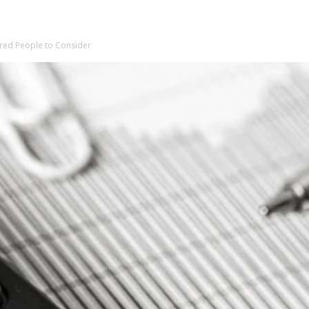
tired People to Consider