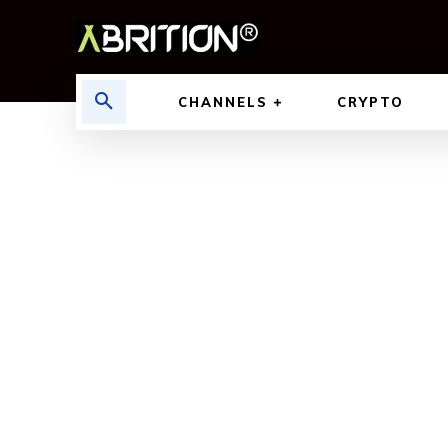
CHANNELS
CRYPTO