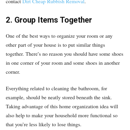
contact
Dirt Cheap Rubbish Removal
.
2. Group Items Together
One of the best ways to organize your room or any
other part of your house is to put similar things
together. There’s no reason you should have some shoes
in one corner of your room and some shoes in another
corner.
Everything related to cleaning the bathroom, for
example, should be neatly stored beneath the sink.
Taking advantage of this home organization idea will
also help to make your household more functional so
that you’re less likely to lose things.