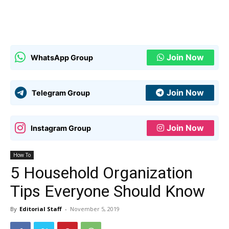
Join Now
WhatsApp Group
Join Now
Telegram Group
Join Now
Instagram Group
How To
5 Household Organization
Tips Everyone Should Know
By
Editorial Staff
-
November 5, 2019