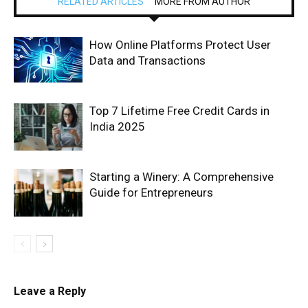
RELATED ARTICLES
MORE FROM AUTHOR
How Online Platforms Protect User
Data and Transactions
Top 7 Lifetime Free Credit Cards in
India 2025
Starting a Winery: A Comprehensive
Guide for Entrepreneurs
Leave a Reply