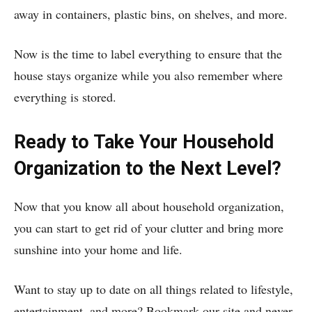
away in containers, plastic bins, on shelves, and more.
Now is the time to label everything to ensure that the
house stays organize while you also remember where
everything is stored.
Ready to Take Your Household
Organization to the Next Level?
Now that you know all about household organization,
you can start to get rid of your clutter and bring more
sunshine into your home and life.
Want to stay up to date on all things related to lifestyle,
entertainment, and more? Bookmark our site and never