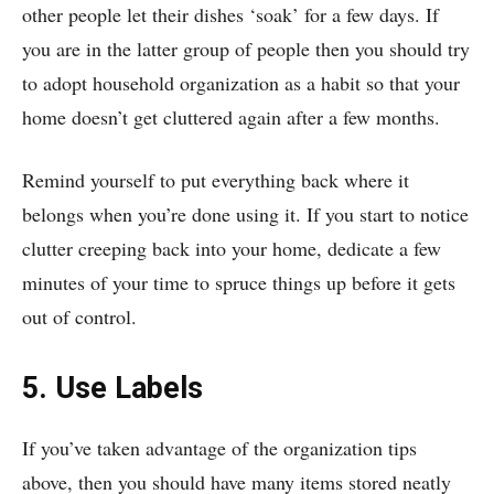
other people let their dishes ‘soak’ for a few days. If
you are in the latter group of people then you should try
to adopt household organization as a habit so that your
home doesn’t get cluttered again after a few months.
Remind yourself to put everything back where it
belongs when you’re done using it. If you start to notice
clutter creeping back into your home, dedicate a few
minutes of your time to spruce things up before it gets
out of control.
5. Use Labels
If you’ve taken advantage of the organization tips
above, then you should have many items stored neatly