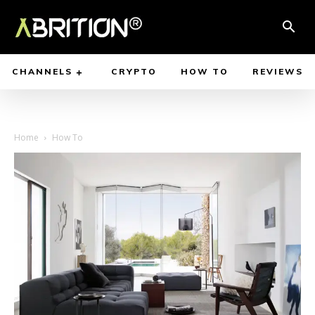
CHANNELS
CRYPTO
HOW TO
REVIEWS
Home
How To