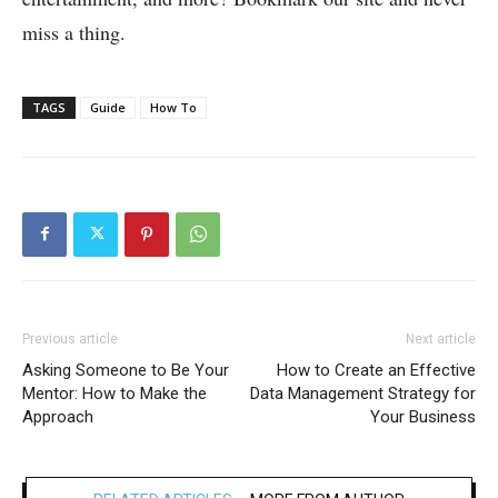
miss a thing.
TAGS
Guide
How To
Previous article
Next article
Asking Someone to Be Your
How to Create an Effective
Mentor: How to Make the
Data Management Strategy for
Approach
Your Business