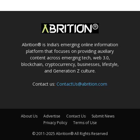
Abrition® is India’s emerging online information
platform that focuses on providing auxiliary
content across emerging tech, web 3.0,
blockchain, cryptocurrency, businesses, lifestyle,
and Generation Z culture.
Contact us:
ContactUs@abrition.com
About Us
Advertise
Contact Us
Submit News
Privacy Policy
Terms of Use
© 2011-2025 Abrition® All Rights Reserved