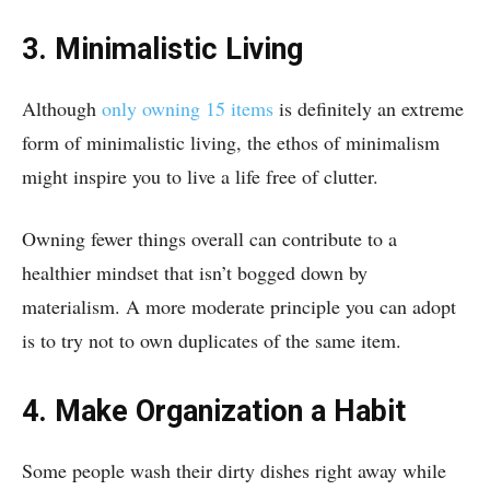
3. Minimalistic Living
Although
only owning 15 items
is definitely an extreme
form of minimalistic living, the ethos of minimalism
might inspire you to live a life free of clutter.
Owning fewer things overall can contribute to a
healthier mindset that isn’t bogged down by
materialism. A more moderate principle you can adopt
is to try not to own duplicates of the same item.
4. Make Organization a Habit
Some people wash their dirty dishes right away while