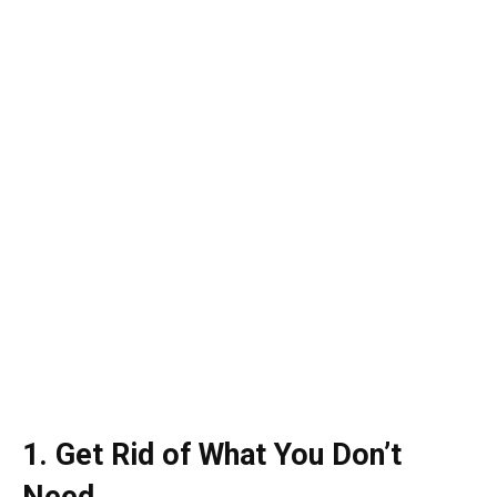
1. Get Rid of What You Don’t
Need