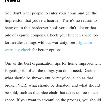
You don’t want people to enter your home and get the
impression that you’re a hoarder. There’s no reason to
hang on to that hardcover book you didn’t like or that
pile of expired coupons. Check your kitchen space too
for needless things without warranty: see
frigidaire
warranty check
for better options.
One of the best organization tips for home improvement
is getting rid of all the things you don’t need. Decide
what should be thrown out or recycled, such as that
broken VCR, what should be donated, and what should
be sold, such as that nice chair that takes up too much
space. If you want to streamline the process, you should