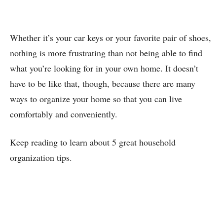
Whether it’s your car keys or your favorite pair of shoes,
nothing is more frustrating than not being able to find
what you’re looking for in your own home. It doesn’t
have to be like that, though, because there are many
ways to organize your home so that you can live
comfortably and conveniently.
Keep reading to learn about 5 great household
organization tips.