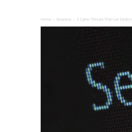
Home
Business
5 Cyber Threats That Can Destro