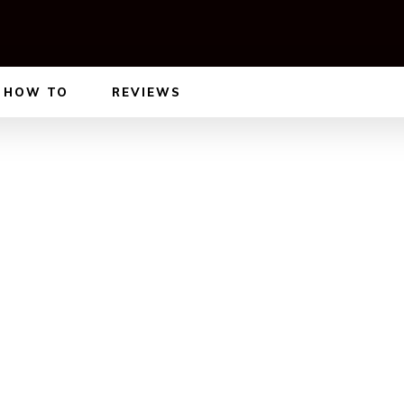
HOW TO
REVIEWS