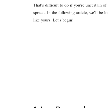
That’s difficult to do if you’re uncertain 
spread. In the following article, we’ll be l
like yours. Let’s begin!