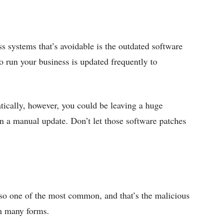
ss systems that’s avoidable is the outdated software
o run your business is updated frequently to
atically, however, you could be leaving a huge
un a manual update. Don’t let those software patches
also one of the most common, and that’s the malicious
in many forms.