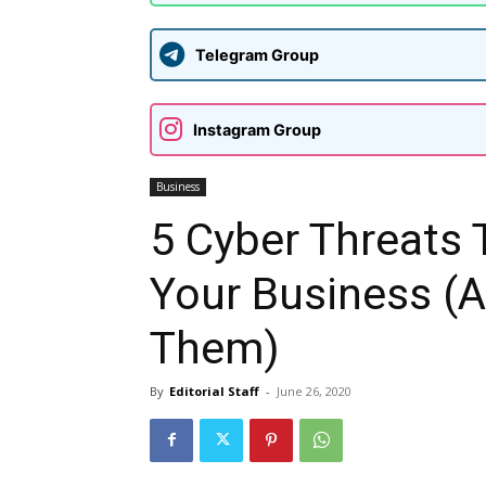
Telegram Group
Instagram Group
Business
5 Cyber Threats 
Your Business (
Them)
By
Editorial Staff
-
June 26, 2020