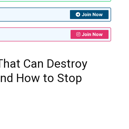
Join Now
Join Now
That Can Destroy
And How to Stop