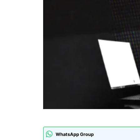
WhatsApp Group