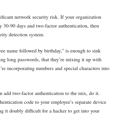
ficant network security risk. If your organization
y 30-90 days and two-factor authentication, then
rity detection system.
ee name followed by birthday,” is enough to sink
ng long passwords, that they’re mixing it up with
ey’re incorporating numbers and special characters into
 add two-factor authentication to the mix, do it.
hentication code to your employee’s separate device
it doubly difficult for a hacker to get into your