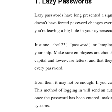
1. Lazy Passwords
Lazy passwords have long presented a signi
doesn’t have forced password changes ever
you’re leaving a big hole in your cybersecu
Just one “abc123,” “password,” or “employ
your ship. Make sure employees are choosi
capital and lower-case letters, and that th
every password.
Even then, it may not be enough. If you can
This method of logging in will send an aut
once the password has been entered, making 
systems.