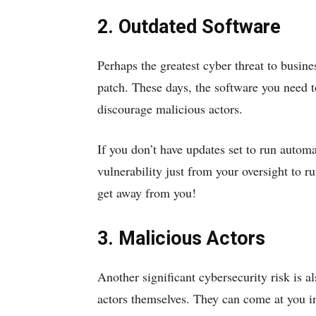
2. Outdated Software
Perhaps the greatest cyber threat to busine
patch. These days, the software you need t
discourage malicious actors.
If you don’t have updates set to run autom
vulnerability just from your oversight to r
get away from you!
3. Malicious Actors
Another significant cybersecurity risk is 
actors themselves. They can come at you 