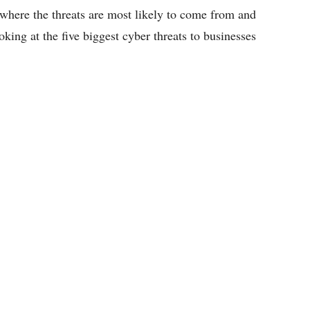
of where the threats are most likely to come from and
ooking at the five biggest cyber threats to businesses