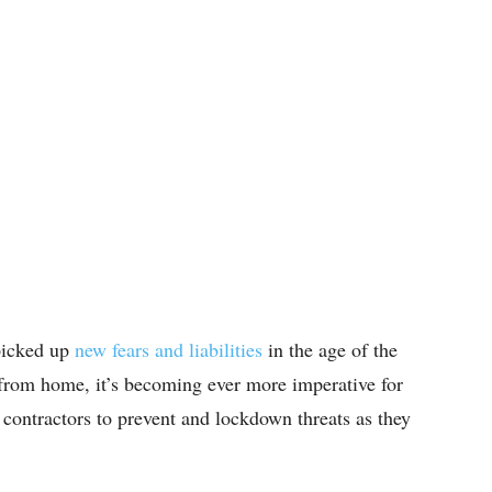
 picked up
new fears and liabilities
in the age of the
rom home, it’s becoming ever more imperative for
contractors to prevent and lockdown threats as they