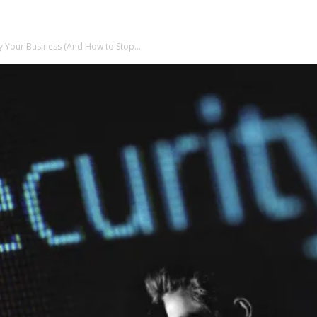
y Your Business (And How to Stop...