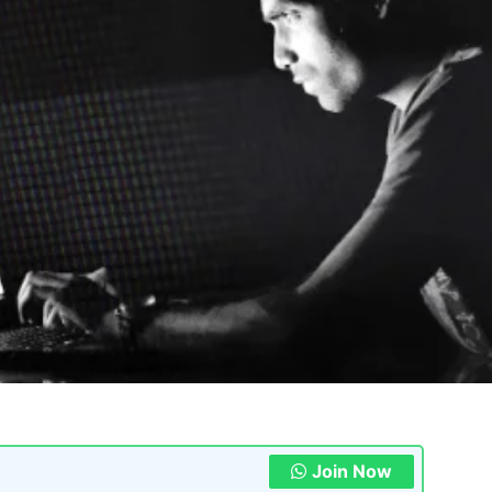
Join Now