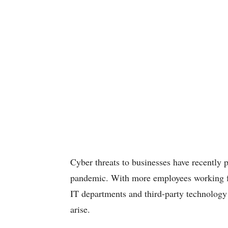
Cyber threats to businesses have recently
pandemic. With more employees working f
IT departments and third-party technology 
arise.