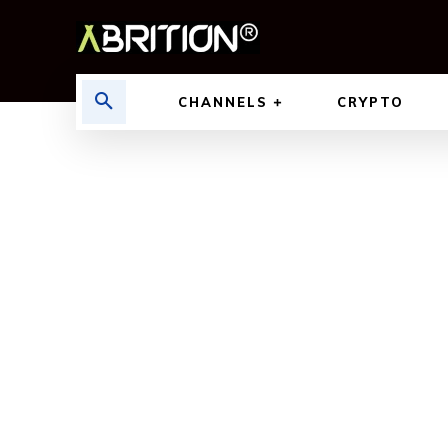
CHANNELS
CRYPTO