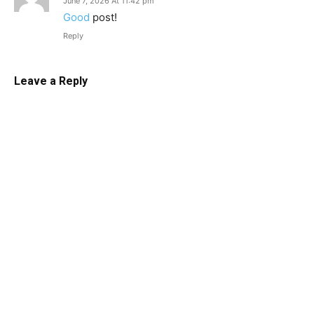
June 7, 2026 At 11:42 pm
Good
post!
Reply
Leave a Reply