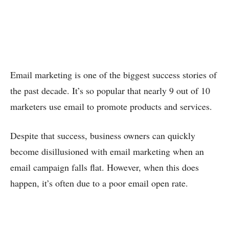
Email marketing is one of the biggest success stories of
the past decade. It’s so popular that nearly 9 out of 10
marketers use email to promote products and services.
Despite that success, business owners can quickly
become disillusioned with email marketing when an
email campaign falls flat. However, when this does
happen, it’s often due to a poor email open rate.