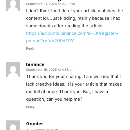
September 21, 2024 At 10:10 am
I don’t think the title of your article matches the
content lol. Just kidding, mainly because I had
some doubts after reading the article.
https://accounts.binance.com/si-LK/register-
person?ref=V2H9AFPY
Reply
binance
September 15, 2025 At 4:56 pm
Thank you for your sharing. I am worried that I
lack creative ideas. It is your article that makes
me full of hope. Thank you. But, I have a
question, can you help me?
Reply
Gooder