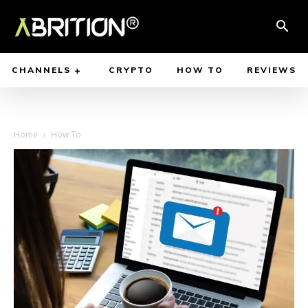
CHANNELS
CRYPTO
HOW TO
REVIEWS
Home
How To