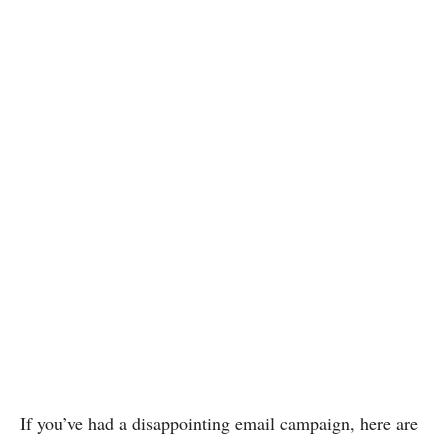
If you’ve had a disappointing email campaign, here are