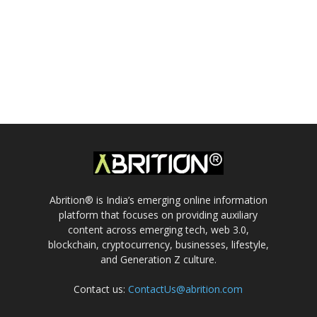
Abrition® is India’s emerging online information
platform that focuses on providing auxiliary
content across emerging tech, web 3.0,
blockchain, cryptocurrency, businesses, lifestyle,
and Generation Z culture.
Contact us:
ContactUs@abrition.com