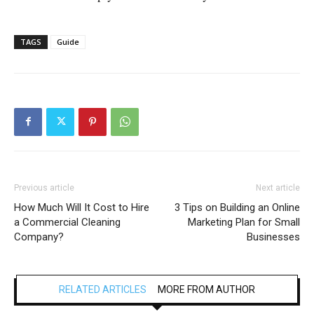
TAGS
Guide
Previous article
Next article
How Much Will It Cost to Hire
3 Tips on Building an Online
a Commercial Cleaning
Marketing Plan for Small
Company?
Businesses
RELATED ARTICLES
MORE FROM AUTHOR