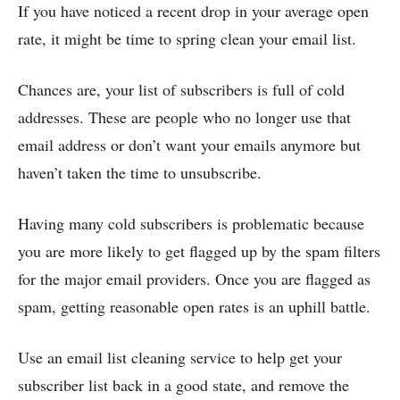
If you have noticed a recent drop in your average open
rate, it might be time to spring clean your email list.
Chances are, your list of subscribers is full of cold
addresses. These are people who no longer use that
email address or don’t want your emails anymore but
haven’t taken the time to unsubscribe.
Having many cold subscribers is problematic because
you are more likely to get flagged up by the spam filters
for the major email providers. Once you are flagged as
spam, getting reasonable open rates is an uphill battle.
Use an
email list cleaning
service to help get your
subscriber list back in a good state, and remove the