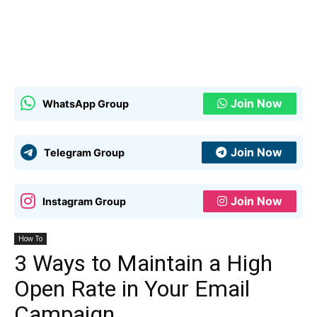
Join Now
WhatsApp Group
Join Now
Telegram Group
Join Now
Instagram Group
How To
3 Ways to Maintain a High
Open Rate in Your Email
Campaign