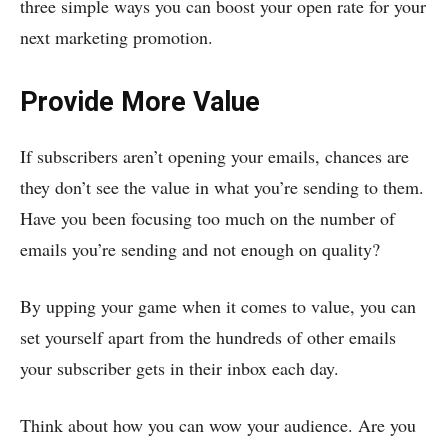
three simple ways you can boost your open rate for your
next marketing promotion.
Provide More Value
If subscribers aren’t opening your emails, chances are
they don’t see the value in what you’re sending to them.
Have you been focusing too much on the number of
emails you’re sending and not enough on quality?
By upping your game when it comes to value, you can
set yourself apart from the hundreds of other emails
your subscriber gets in their inbox each day.
Think about how you can wow your audience. Are you