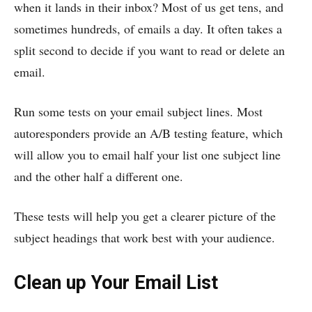
when it lands in their inbox? Most of us get tens, and
sometimes hundreds, of emails a day. It often takes a
split second to decide if you want to read or delete an
email.
Run some tests on your email subject lines. Most
autoresponders provide an A/B testing feature, which
will allow you to email half your list one subject line
and the other half a different one.
These tests will help you get a clearer picture of the
subject headings that work best with your audience.
Clean up Your Email List