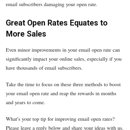
email subscribers damaging your open rate.
Great Open Rates Equates to
More Sales
Even minor improvements in your email open rate can
significantly impact your online sales, especially if you
have thousands of email subscribers.
Take the time to focus on these three methods to boost
your email open rate and reap the rewards in months
and years to come.
What’s your top tip for improving email open rates?
Please leave a reply below and share your ideas with us.