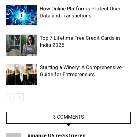
How Online Platforms Protect User
Data and Transactions
Top 7 Lifetime Free Credit Cards in
India 2025
Starting a Winery: A Comprehensive
Guide for Entrepreneurs
3 COMMENTS
binance US registrieren