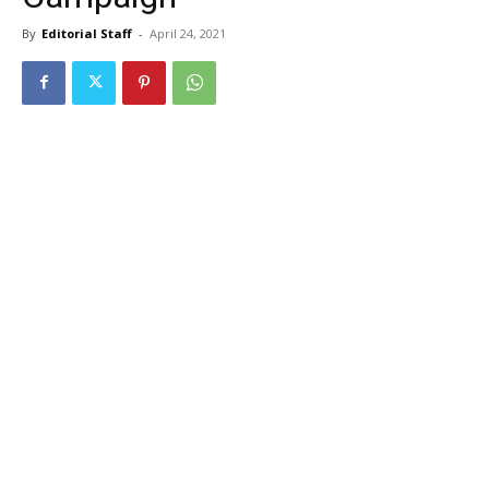
By
Editorial Staff
-
April 24, 2021