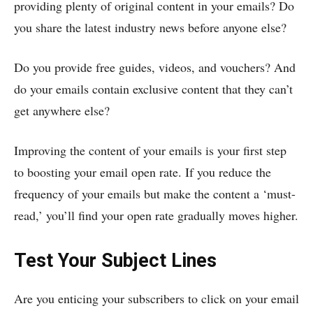
providing plenty of original content in your emails? Do
you share the latest industry news before anyone else?
Do you provide free guides, videos, and vouchers? And
do your emails contain exclusive content that they can’t
get anywhere else?
Improving the content of your emails is your first step
to boosting your email open rate. If you reduce the
frequency of your emails but make the content a ‘must-
read,’ you’ll find your open rate gradually moves higher.
Test Your Subject Lines
Are you enticing your subscribers to click on your email