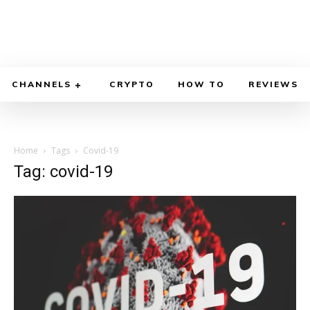
CHANNELS
CRYPTO
HOW TO
REVIEWS
Home
Tags
Covid-19
Tag: covid-19