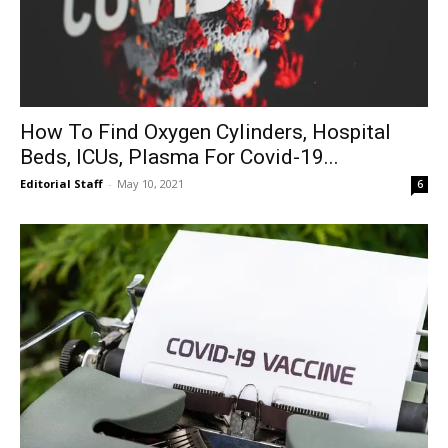
How To Find Oxygen Cylinders, Hospital
Beds, ICUs, Plasma For Covid-19...
Editorial Staff
-
May 10, 2021
6