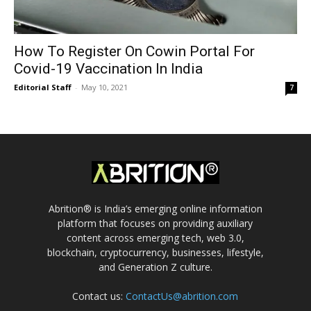
How To Register On Cowin Portal For
Covid-19 Vaccination In India
Editorial Staff
-
May 10, 2021
7
Abrition® is India’s emerging online information
platform that focuses on providing auxiliary
content across emerging tech, web 3.0,
blockchain, cryptocurrency, businesses, lifestyle,
and Generation Z culture.
Contact us:
ContactUs@abrition.com