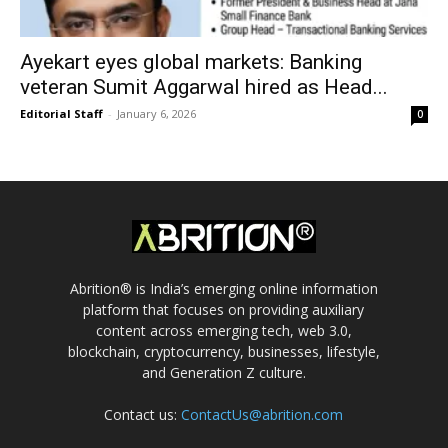
Ayekart eyes global markets: Banking
veteran Sumit Aggarwal hired as Head...
Editorial Staff
-
January 6, 2026
0
Abrition® is India’s emerging online information
platform that focuses on providing auxiliary
content across emerging tech, web 3.0,
blockchain, cryptocurrency, businesses, lifestyle,
and Generation Z culture.
Contact us:
ContactUs@abrition.com