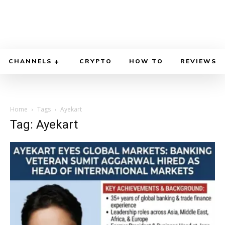
CHANNELS
CRYPTO
HOW TO
REVIEWS
Home
Tags
Ayekart
Tag: Ayekart