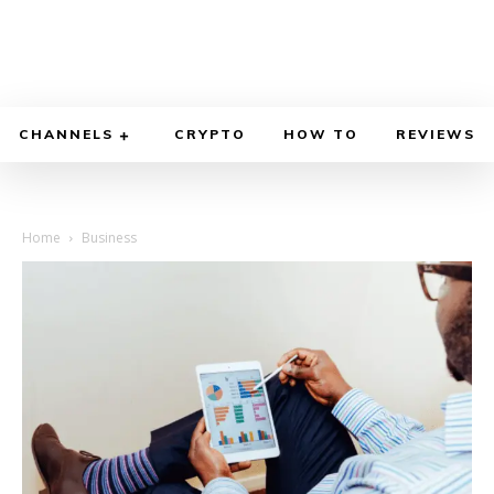
CHANNELS
CRYPTO
HOW TO
REVIEWS
Home
Business