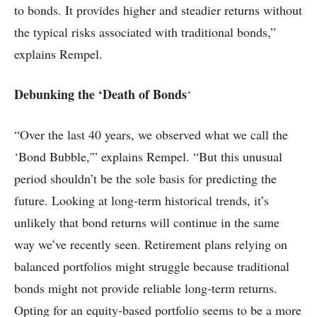
to bonds. It provides higher and steadier returns without
the typical risks associated with traditional bonds,”
explains Rempel.
Debunking the ‘Death of Bonds
‘
“Over the last 40 years, we observed what we call the
‘Bond Bubble,'” explains Rempel. “But this unusual
period shouldn’t be the sole basis for predicting the
future. Looking at long-term historical trends, it’s
unlikely that bond returns will continue in the same
way we’ve recently seen. Retirement plans relying on
balanced portfolios might struggle because traditional
bonds might not provide reliable long-term returns.
Opting for an equity-based portfolio seems to be a more