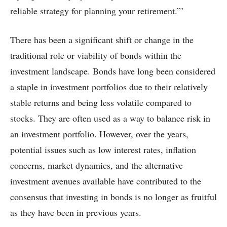
reliable strategy for planning your retirement.”’
There has been a significant shift or change in the
traditional role or viability of bonds within the
investment landscape. Bonds have long been considered
a staple in investment portfolios due to their relatively
stable returns and being less volatile compared to
stocks. They are often used as a way to balance risk in
an investment portfolio. However, over the years,
potential issues such as low interest rates, inflation
concerns, market dynamics, and the alternative
investment avenues available have contributed to the
consensus that investing in bonds is no longer as fruitful
as they have been in previous years.