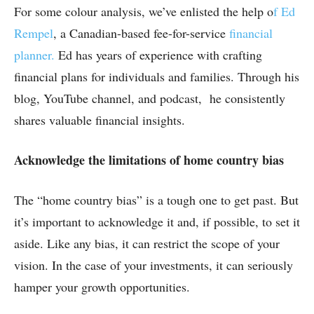
For some colour analysis, we’ve enlisted the help o
f Ed
Rempel
, a Canadian-based fee-for-service
financial
planner.
Ed has years of experience with crafting
financial plans for individuals and families. Through his
blog, YouTube channel, and podcast, he consistently
shares valuable financial insights.
Acknowledge the limitations of home country bias
The “home country bias” is a tough one to get past. But
it’s important to acknowledge it and, if possible, to set it
aside. Like any bias, it can restrict the scope of your
vision. In the case of your investments, it can seriously
hamper your growth opportunities.