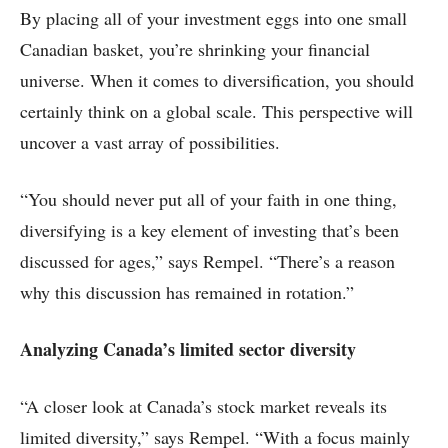
By placing all of your investment eggs into one small
Canadian basket, you’re shrinking your financial
universe. When it comes to diversification, you should
certainly think on a global scale. This perspective will
uncover a vast array of possibilities.
“You should never put all of your faith in one thing,
diversifying is a key element of investing that’s been
discussed for ages,” says Rempel. “There’s a reason
why this discussion has remained in rotation.”
Analyzing Canada’s limited sector diversity
“A closer look at Canada’s stock market reveals its
limited diversity,” says Rempel. “With a focus mainly