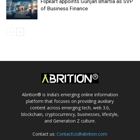
Flipkart appoints Gunjan Bhartia as SVP
of Business Finance
Abrition® is India’s emerging online information
platform that focuses on providing auxiliary
content across emerging tech, web 3.0,
blockchain, cryptocurrency, businesses, lifestyle,
and Generation Z culture.
Contact us:
ContactUs@abrition.com