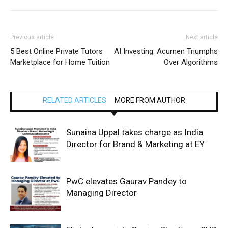
Previous article
Next article
5 Best Online Private Tutors
AI Investing: Acumen Triumphs
Marketplace for Home Tuition
Over Algorithms
RELATED ARTICLES
MORE FROM AUTHOR
Sunaina Uppal takes charge as India
Director for Brand & Marketing at EY
PwC elevates Gaurav Pandey to
Managing Director