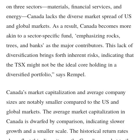
on three sectors—materials, financial services, and
energy—Canada lacks the diverse market spread of US
and global markets. As a result, Canada becomes more
akin to a sector-specific fund, ‘emphasizing rocks,
trees, and banks’ as the major contributors. This lack of
diversification brings forth inherent risks, indicating that
the TSX might not be the ideal core holding in a
diversified portfolio,” says Rempel.
Canada’s market capitalization and average company
sizes are notably smaller compared to the US and
global markets. The average market capitalization in
Canada is dwarfed by comparison, indicating slower
growth and a smaller scale. The historical return rates