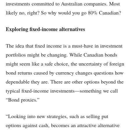
investments committed to Australian companies. Most
likely no, right? So why would you go 80% Canadian?
Exploring fixed-income alternatives
The idea that fixed income is a must-have in investment
portfolios might be changing. While Canadian bonds
might seem like a safe choice, the uncertainty of foreign
bond returns caused by currency changes questions how
dependable they are. There are other options beyond the
typical fixed-income investments—something we call
“Bond proxies.”
“Looking into new strategies, such as selling put
options against cash, becomes an attractive alternative