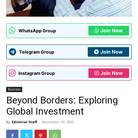
Join Now
WhatsApp Group
Join Now
Telegram Group
Join Now
Instagram Group
Business
Beyond Borders: Exploring
Global Investment
By
Editorial Staff
-
November 29, 2023