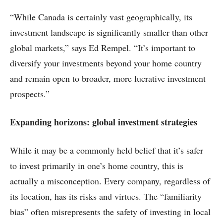
“While Canada is certainly vast geographically, its
investment landscape is significantly smaller than other
global markets,” says Ed Rempel. “It’s important to
diversify your investments beyond your home country
and remain open to broader, more lucrative investment
prospects.”
Expanding horizons: global investment strategies
While it may be a commonly held belief that it’s safer
to invest primarily in one’s home country, this is
actually a misconception. Every company, regardless of
its location, has its risks and virtues. The “familiarity
bias” often misrepresents the safety of investing in local