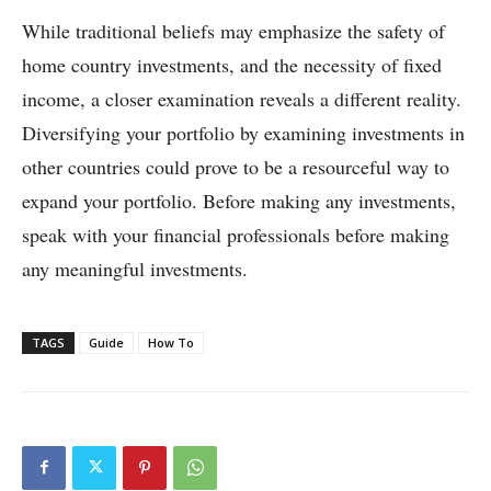
While traditional beliefs may emphasize the safety of
home country investments, and the necessity of fixed
income, a closer examination reveals a different reality.
Diversifying your portfolio by examining investments in
other countries could prove to be a resourceful way to
expand your portfolio. Before making any investments,
speak with your financial professionals before making
any meaningful investments.
TAGS
Guide
How To