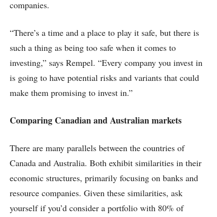
companies.
“There’s a time and a place to play it safe, but there is
such a thing as being too safe when it comes to
investing,” says Rempel. “Every company you invest in
is going to have potential risks and variants that could
make them promising to invest in.”
Comparing Canadian and Australian markets
There are many parallels between the countries of
Canada and Australia. Both exhibit similarities in their
economic structures, primarily focusing on banks and
resource companies. Given these similarities, ask
yourself if you’d consider a portfolio with 80% of