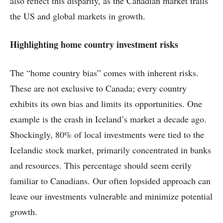
also reflect this disparity, as the Canadian market trails
the US and global markets in growth.
Highlighting home country investment risks
The “home country bias” comes with inherent risks.
These are not exclusive to Canada; every country
exhibits its own bias and limits its opportunities. One
example is the crash in Iceland’s market a decade ago.
Shockingly, 80% of local investments were tied to the
Icelandic stock market, primarily concentrated in banks
and resources. This percentage should seem eerily
familiar to Canadians. Our often lopsided approach can
leave our investments vulnerable and minimize potential
growth.