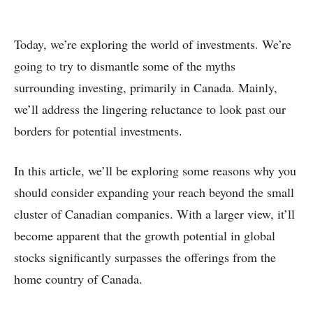
Today, we’re exploring the world of investments. We’re
going to try to dismantle some of the myths
surrounding investing, primarily in Canada. Mainly,
we’ll address the lingering reluctance to look past our
borders for potential investments.
In this article, we’ll be exploring some reasons why you
should consider expanding your reach beyond the small
cluster of Canadian companies. With a larger view, it’ll
become apparent that the growth potential in global
stocks significantly surpasses the offerings from the
home country of Canada.