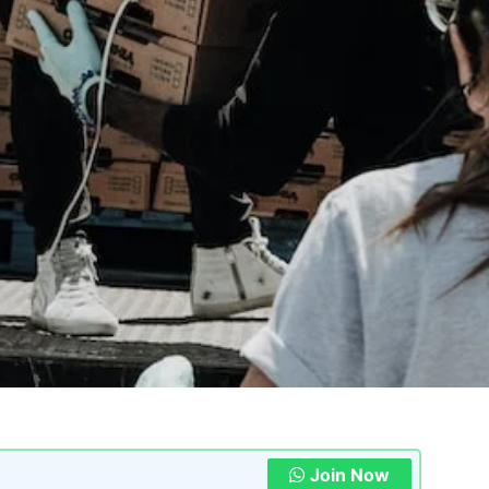
Join Now