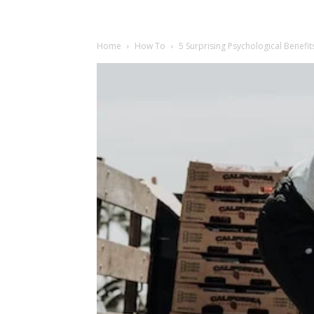
Home
How To
5 Surprising Psychological Benefit