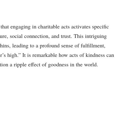
that engaging in charitable acts activates specific
ure, social connection, and trust. This intriguing
ins, leading to a profound sense of fulfillment,
’s high.” It is remarkable how acts of kindness can
tion a ripple effect of goodness in the world.