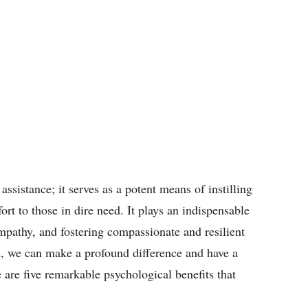
assistance; it serves as a potent means of instilling
rt to those in dire need. It plays an indispensable
empathy, and fostering compassionate and resilient
, we can make a profound difference and have a
e are five remarkable psychological benefits that