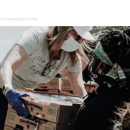
s of Donating to Charity