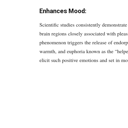
Enhances Mood:
Scientific studies consistently demonstrate 
brain regions closely associated with pleas
phenomenon triggers the release of endorph
warmth, and euphoria known as the “helper
elicit such positive emotions and set in mo