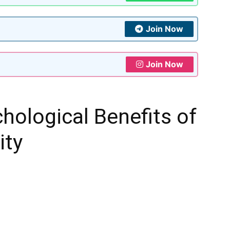
Join Now
Join Now
chological Benefits of
ity