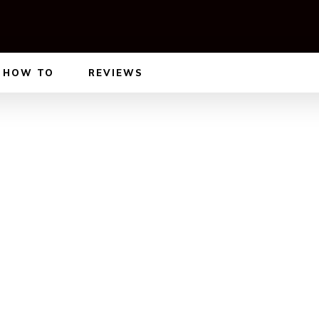
HOW TO
REVIEWS