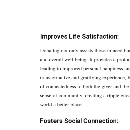
Improves Life Satisfaction:
Donating not only assists those in need but
and overall well-being. It provides a prof
leading to improved personal happiness an
transformative and gratifying experience, 
of connectedness to both the giver and the 
sense of community, creating a ripple effe
world a better place.
Fosters Social Connection: