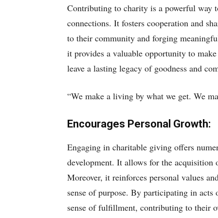
Contributing to charity is a powerful way t
connections. It fosters cooperation and sh
to their community and forging meaningful
it provides a valuable opportunity to make 
leave a lasting legacy of goodness and co
“We make a living by what we get. We mak
Encourages Personal Growth:
Engaging in charitable giving offers nume
development. It allows for the acquisition 
Moreover, it reinforces personal values an
sense of purpose. By participating in acts 
sense of fulfillment, contributing to their 