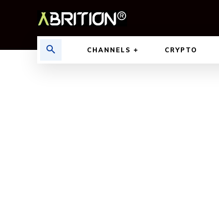
CHANNELS
CRYPTO