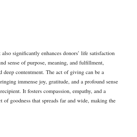
 also significantly enhances donors’ life satisfaction
ound sense of purpose, meaning, and fulfillment,
d deep contentment. The act of giving can be a
bringing immense joy, gratitude, and a profound sense
recipient. It fosters compassion, empathy, and a
ct of goodness that spreads far and wide, making the