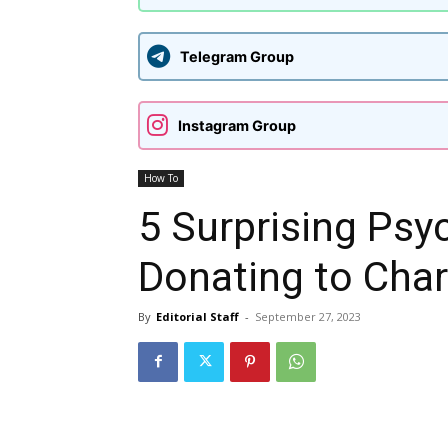
Telegram Group
Instagram Group
How To
5 Surprising Psy
Donating to Char
By
Editorial Staff
-
September 27, 2023