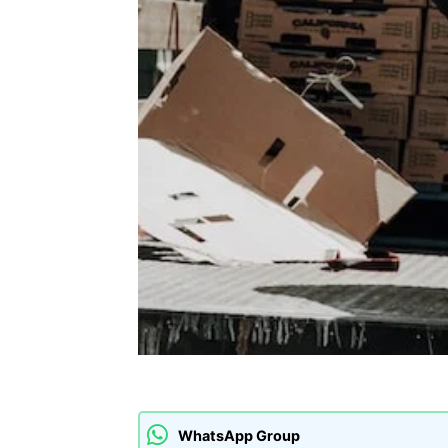
WhatsApp Group