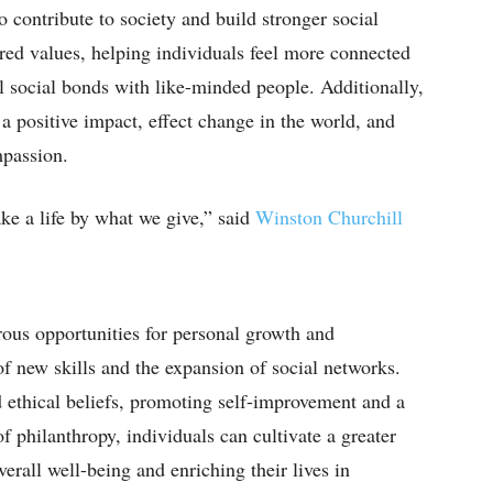
o contribute to society and build stronger social
ared values, helping individuals feel more connected
 social bonds with like-minded people. Additionally,
a positive impact, effect change in the world, and
mpassion.
e a life by what we give,” said
Winston Churchill
rous opportunities for personal growth and
of new skills and the expansion of social networks.
d ethical beliefs, promoting self-improvement and a
of philanthropy, individuals can cultivate a greater
overall well-being and enriching their lives in