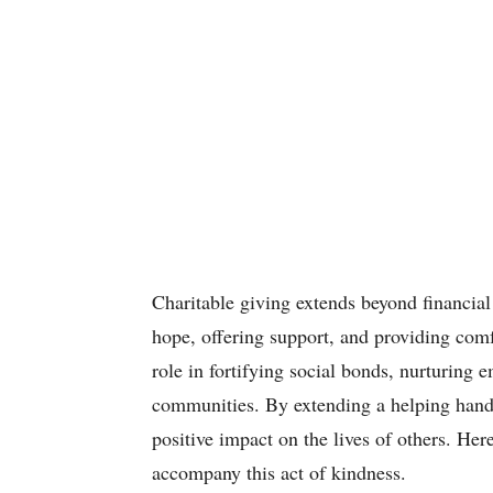
Charitable giving extends beyond financial 
hope, offering support, and providing comfo
role in fortifying social bonds, nurturing 
communities. By extending a helping hand
positive impact on the lives of others. Her
accompany this act of kindness.